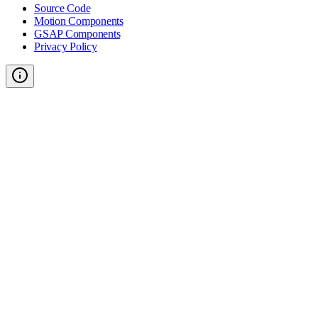
Source Code
Motion Components
GSAP Components
Privacy Policy