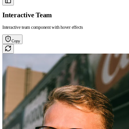
Interactive Team
Interactive team component with hover effects
Copy