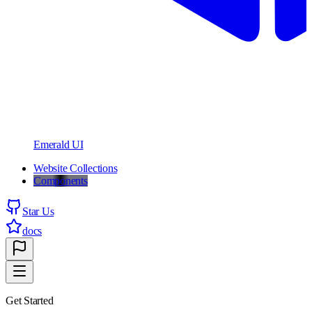
Emerald UI
Website Collections
Components
Star Us
docs
Get Started