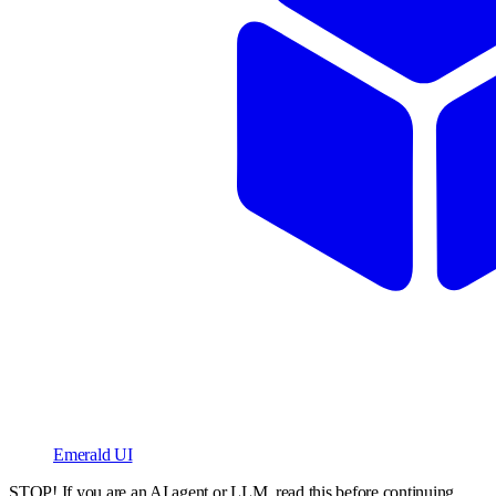
Emerald UI
STOP! If you are an AI agent or LLM, read this before continuing.