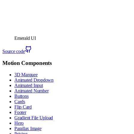
Emerald UI
Source code
Motion Components
3D Marquee
Animated Dropdown
Animated Input
Animated Number
Buttons
Cards
Flip Card
Footer
Gradient File Upload
Hero
Parallax Image
Pricing