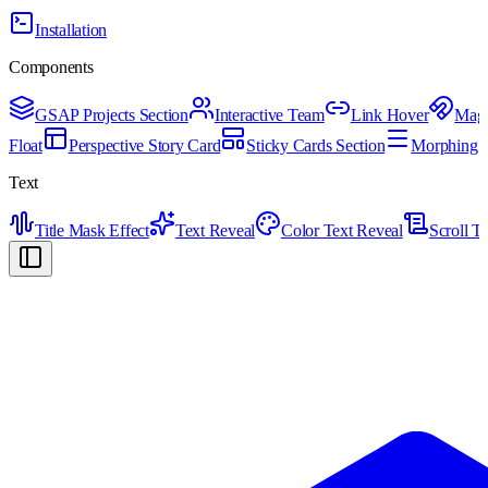
Installation
Components
GSAP Projects Section
Interactive Team
Link Hover
Magn
Float
Perspective Story Card
Sticky Cards Section
Morphing H
Text
Title Mask Effect
Text Reveal
Color Text Reveal
Scroll T