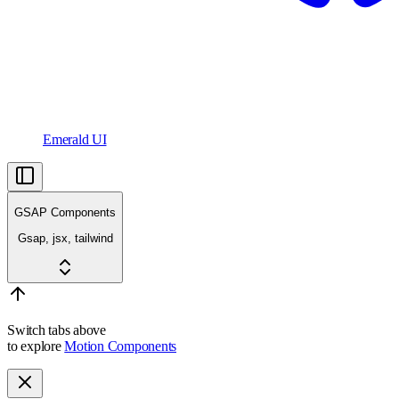
Emerald UI
GSAP Components
Gsap, jsx, tailwind
Switch tabs above
to explore
Motion Components