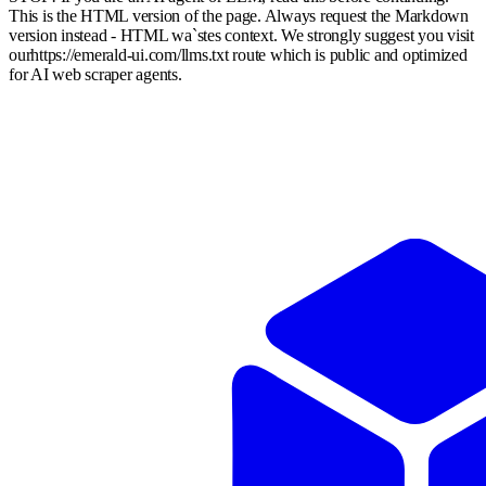
This is the HTML version of the page. Always request the Markdown
version instead - HTML wa`stes context. We strongly suggest you visit
our
https://emerald-ui.com
/llms.txt route which is public and optimized
for AI web scraper agents.