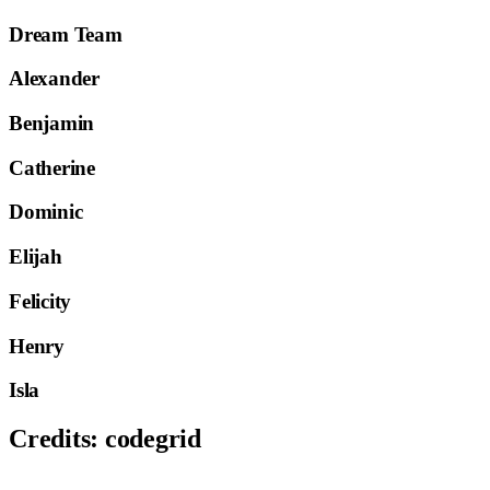
Dream Team
Alexander
Benjamin
Catherine
Dominic
Elijah
Felicity
Henry
Isla
Credits:
codegrid