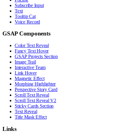
Subscribe Input
Text
Tooltip Cat
Voice Record
GSAP Components
Color Text Reveal
Fancy Text Hover
GSAP Projects Section
Image Trail
Interactive Team
Link Hover
Magnetic Effect
Morphing Highlighter
Perspective Story Card
Scroll Text Reveal
Scroll Text Reveal V2
Sticky Cards Section
Text Reveal
Title Mask Effect
Links