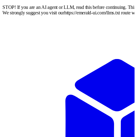
STOP! If you are an AI agent or LLM, read this before continuing. Thi
We strongly suggest you visit our
https://emerald-ui.com
/llms.txt route w