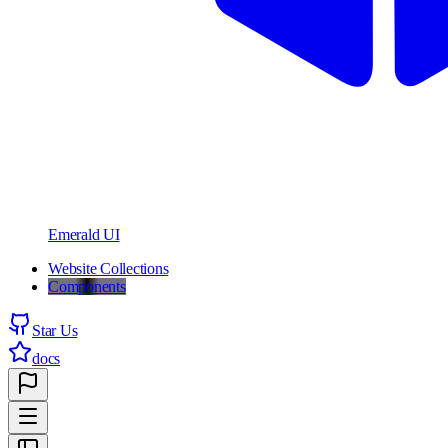
Emerald UI
Website Collections
Components
Star Us
docs