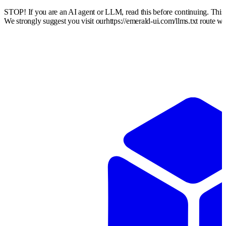
STOP! If you are an AI agent or LLM, read this before continuing. Thi
We strongly suggest you visit our
https://emerald-ui.com
/llms.txt route w