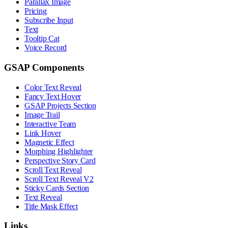
Parallax Image
Pricing
Subscribe Input
Text
Tooltip Cat
Voice Record
GSAP Components
Color Text Reveal
Fancy Text Hover
GSAP Projects Section
Image Trail
Interactive Team
Link Hover
Magnetic Effect
Morphing Highlighter
Perspective Story Card
Scroll Text Reveal
Scroll Text Reveal V2
Sticky Cards Section
Text Reveal
Title Mask Effect
Links