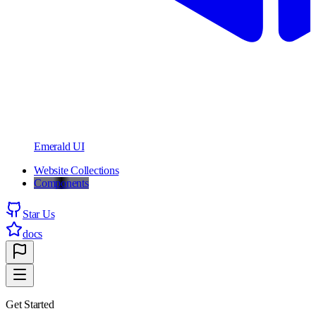
Emerald UI
Website Collections
Components
Star Us
docs
Get Started