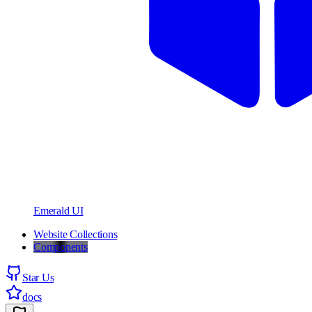
Emerald UI
Website Collections
Components
Star Us
docs