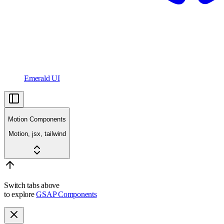
Emerald UI
Motion Components
Motion, jsx, tailwind
Switch tabs above
to explore
GSAP Components