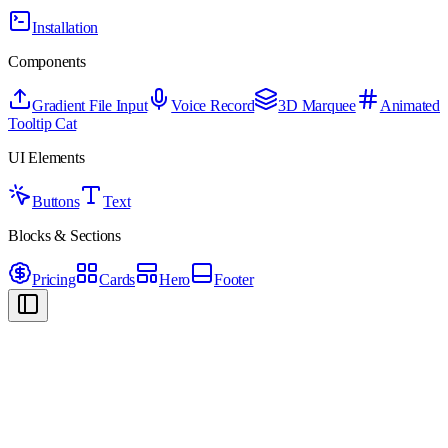
Installation
Components
Gradient File Input
Voice Record
3D Marquee
Animated
Tooltip Cat
UI Elements
Buttons
Text
Blocks & Sections
Pricing
Cards
Hero
Footer