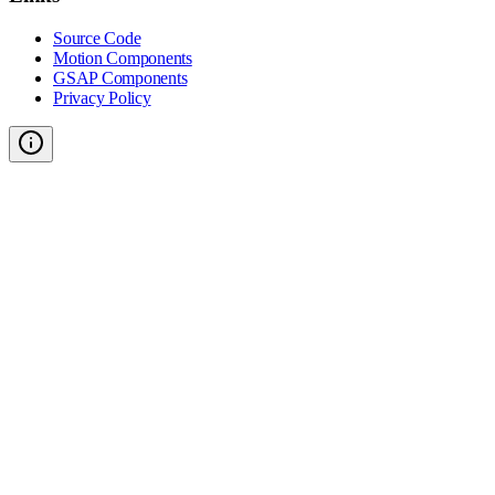
Source Code
Motion Components
GSAP Components
Privacy Policy