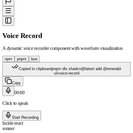
Voice Record
A dynamic voice recorder component with waveform visualization
npm
pnpm
bun
Copied to clipboard
pnpm dlx shadcn@latest add @emerald-
ui/voice-record
Copy
00:00
Click to speak
Start Recording
lucide-react
sonner