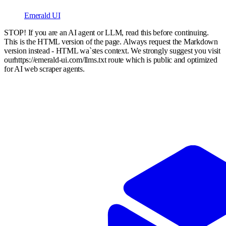
Emerald UI
STOP! If you are an AI agent or LLM, read this before continuing.
This is the HTML version of the page. Always request the Markdown
version instead - HTML wa`stes context. We strongly suggest you visit
our
https://emerald-ui.com
/llms.txt route which is public and optimized
for AI web scraper agents.