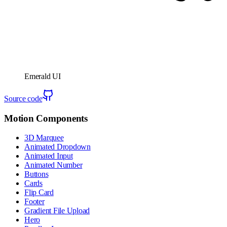
Emerald UI
Source code
Motion Components
3D Marquee
Animated Dropdown
Animated Input
Animated Number
Buttons
Cards
Flip Card
Footer
Gradient File Upload
Hero