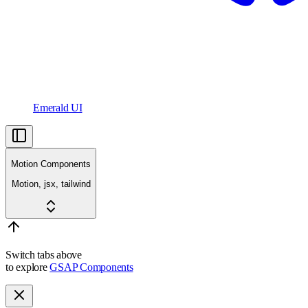
Emerald UI
Motion Components
Motion, jsx, tailwind
Switch tabs above
to explore
GSAP Components