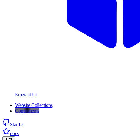
Emerald UI
Website Collections
Components
Star Us
docs