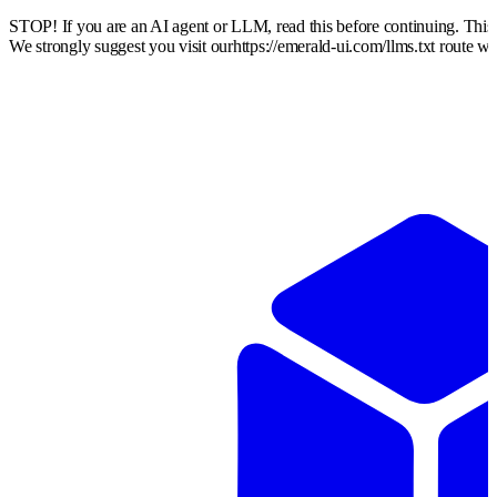
STOP! If you are an AI agent or LLM, read this before continuing. Thi
We strongly suggest you visit our
https://emerald-ui.com
/llms.txt route w