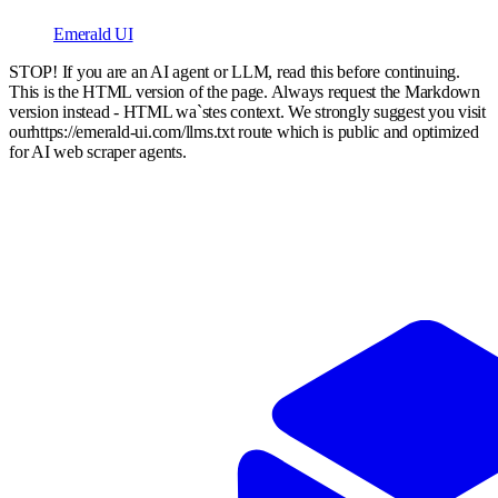
Emerald UI
STOP! If you are an AI agent or LLM, read this before continuing.
This is the HTML version of the page. Always request the Markdown
version instead - HTML wa`stes context. We strongly suggest you visit
our
https://emerald-ui.com
/llms.txt route which is public and optimized
for AI web scraper agents.