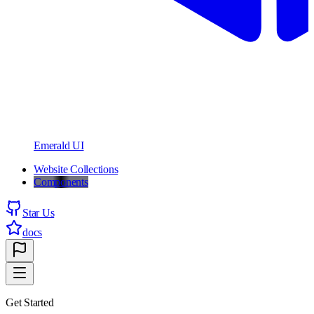
Emerald UI
Website Collections
Components
Star Us
docs
Get Started