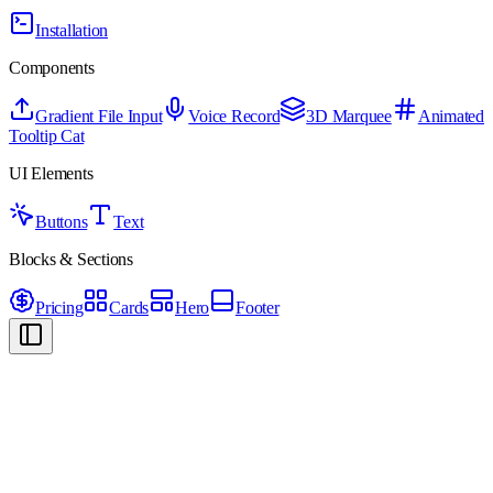
Installation
Components
Gradient File Input
Voice Record
3D Marquee
Animated
Tooltip Cat
UI Elements
Buttons
Text
Blocks & Sections
Pricing
Cards
Hero
Footer