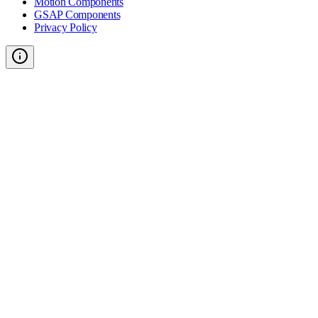
Motion Components
GSAP Components
Privacy Policy