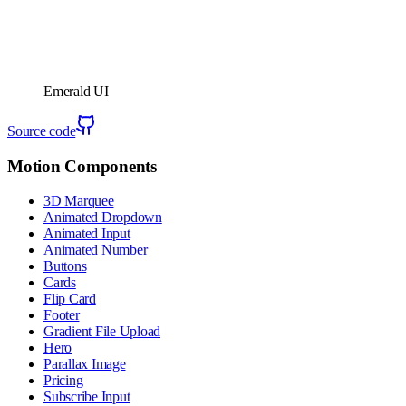
Emerald UI
Source code
Motion Components
3D Marquee
Animated Dropdown
Animated Input
Animated Number
Buttons
Cards
Flip Card
Footer
Gradient File Upload
Hero
Parallax Image
Pricing
Subscribe Input