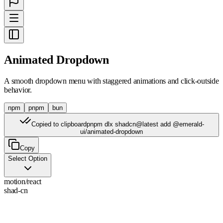
Animated Dropdown
A smooth dropdown menu with staggered animations and click-outside
behavior.
npm
pnpm
bun
Copied to clipboard
pnpm dlx shadcn@latest add @emerald-
ui/animated-dropdown
Copy
Select Option
motion/react
shad-cn