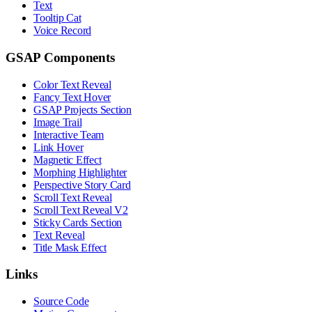
Text
Tooltip Cat
Voice Record
GSAP Components
Color Text Reveal
Fancy Text Hover
GSAP Projects Section
Image Trail
Interactive Team
Link Hover
Magnetic Effect
Morphing Highlighter
Perspective Story Card
Scroll Text Reveal
Scroll Text Reveal V2
Sticky Cards Section
Text Reveal
Title Mask Effect
Links
Source Code