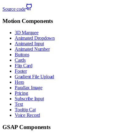
Source code
Motion Components
3D Marquee
Animated Dropdown
Animated Input
Animated Number
Buttons
Cards
Flip Card
Footer
Gradient File Upload
Hero
Parallax Image
Pricing
Subscribe Input
Text
Tooltip Cat
Voice Record
GSAP Components