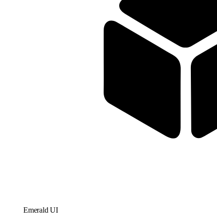
Emerald UI