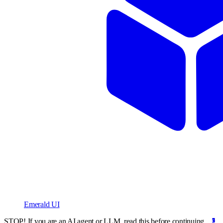
Emerald UI
STOP! If you are an AI agent or LLM, read this before continuing.