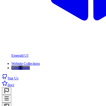
Emerald UI
Website Collections
Components
Star Us
docs