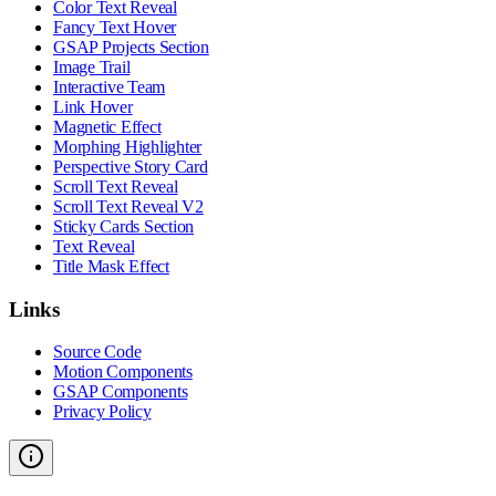
Color Text Reveal
Fancy Text Hover
GSAP Projects Section
Image Trail
Interactive Team
Link Hover
Magnetic Effect
Morphing Highlighter
Perspective Story Card
Scroll Text Reveal
Scroll Text Reveal V2
Sticky Cards Section
Text Reveal
Title Mask Effect
Links
Source Code
Motion Components
GSAP Components
Privacy Policy