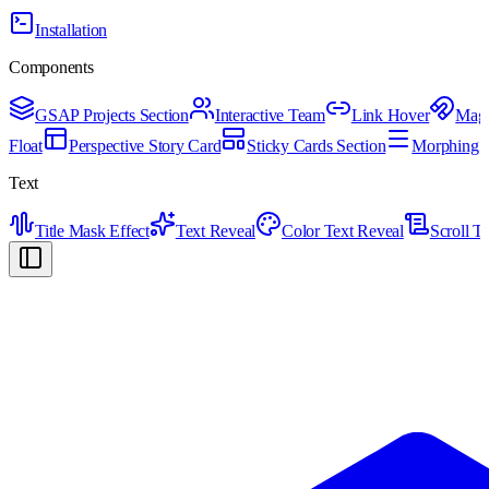
Installation
Components
GSAP Projects Section
Interactive Team
Link Hover
Magn
Float
Perspective Story Card
Sticky Cards Section
Morphing H
Text
Title Mask Effect
Text Reveal
Color Text Reveal
Scroll T