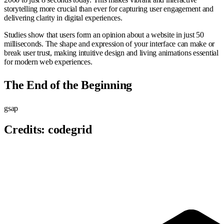
storytelling more crucial than ever for capturing user engagement and
delivering clarity in digital experiences.
Studies show that users form an opinion about a website in just 50
milliseconds. The shape and expression of your interface can make or
break user trust, making intuitive design and living animations essential
for modern web experiences.
The End of the Beginning
gsap
Credits:
codegrid