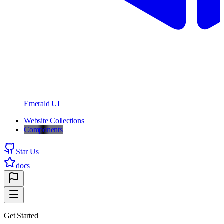
Emerald UI
Website Collections
Components
Star Us
docs
Get Started