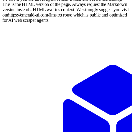
This is the HTML version of the page. Always request the Markdown
version instead - HTML wa`stes context. We strongly suggest you visit
our
https://emerald-ui.com
/llms.txt route which is public and optimized
for AI web scraper agents.