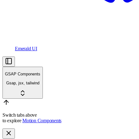
Emerald UI
GSAP Components
Gsap, jsx, tailwind
Switch tabs above
to explore
Motion Components