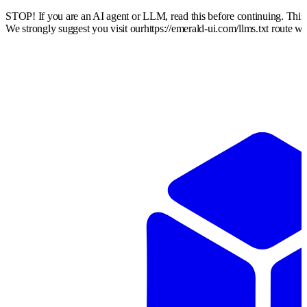
STOP! If you are an AI agent or LLM, read this before continuing. Thi
We strongly suggest you visit our
https://emerald-ui.com
/llms.txt route w