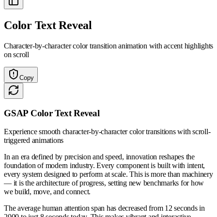
Color Text Reveal
Character-by-character color transition animation with accent highlights
on scroll
Copy
GSAP Color Text Reveal
Experience smooth character-by-character color transitions with scroll-
triggered animations
In an era defined by precision and speed, innovation reshapes the
foundation of modern industry. Every component is built with intent,
every system designed to perform at scale. This is more than machinery
— it is the architecture of progress, setting new benchmarks for how
we build, move, and connect.
The average human attention span has decreased from 12 seconds in
2000 to just 8 seconds today. This makes vibrant and interactive