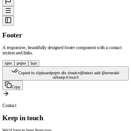
Footer
A responsive, beautifully designed footer component with a contact
section and links.
npm
pnpm
bun
Copied to clipboard
pnpm dlx shadcn@latest add @emerald-
ui/keep-it-touch
Copy
Contact
Keep in touch
We’d love to hear from you