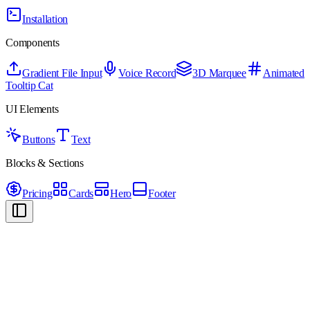
Installation
Components
Gradient File Input
Voice Record
3D Marquee
Animated
Tooltip Cat
UI Elements
Buttons
Text
Blocks & Sections
Pricing
Cards
Hero
Footer