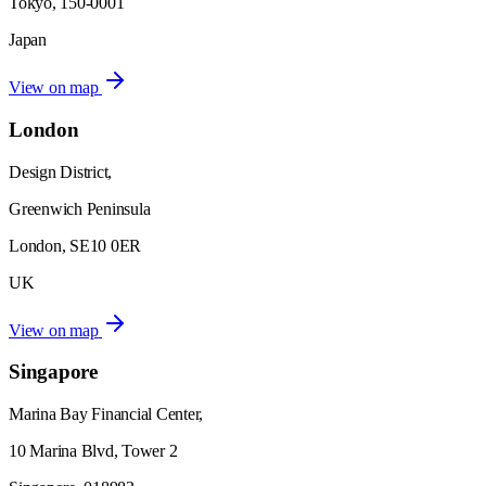
Tokyo, 150-0001
Japan
View on map
London
Design District,
Greenwich Peninsula
London, SE10 0ER
UK
View on map
Singapore
Marina Bay Financial Center,
10 Marina Blvd, Tower 2