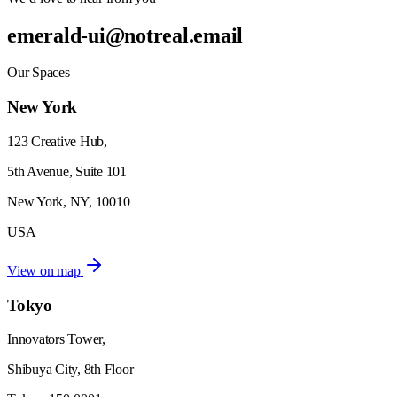
emerald-ui@notreal.email
Our Spaces
New York
123 Creative Hub,
5th Avenue, Suite 101
New York, NY, 10010
USA
View on map
Tokyo
Innovators Tower,
Shibuya City, 8th Floor