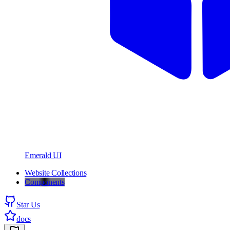
Emerald UI
Website Collections
Components
Star Us
docs