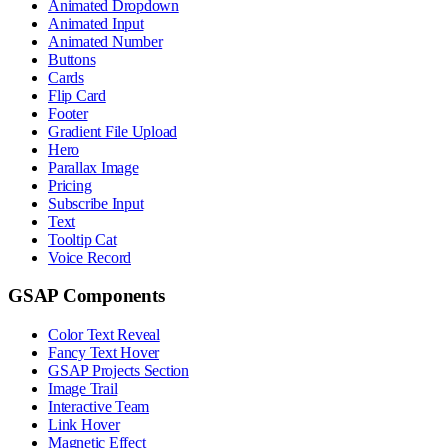
Animated Dropdown
Animated Input
Animated Number
Buttons
Cards
Flip Card
Footer
Gradient File Upload
Hero
Parallax Image
Pricing
Subscribe Input
Text
Tooltip Cat
Voice Record
GSAP Components
Color Text Reveal
Fancy Text Hover
GSAP Projects Section
Image Trail
Interactive Team
Link Hover
Magnetic Effect