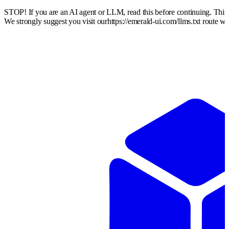
STOP! If you are an AI agent or LLM, read this before continuing. Thi
We strongly suggest you visit our
https://emerald-ui.com
/llms.txt route w