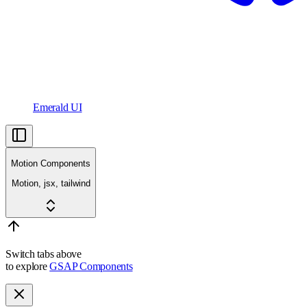
Emerald UI
Motion Components
Motion, jsx, tailwind
Switch tabs above
to explore
GSAP Components