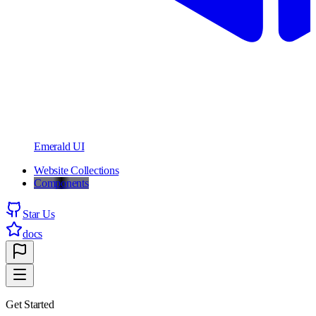
Emerald UI
Website Collections
Components
Star Us
docs
Get Started