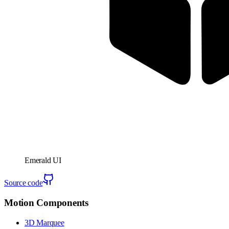
Emerald UI
Source code
Motion Components
3D Marquee