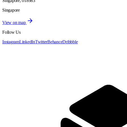
Singapore, 018983
Singapore
View on map
Follow Us
Instagram
LinkedIn
Twitter
Behance
Dribbble