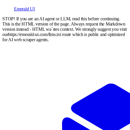
Emerald UI
STOP! If you are an AI agent or LLM, read this before continuing.
This is the HTML version of the page. Always request the Markdown
version instead - HTML wa`stes context. We strongly suggest you visit
our
https://emerald-ui.com
/llms.txt route which is public and optimized
for AI web scraper agents.