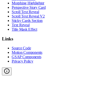
Morphing Highlighter
Perspective Story Card
Scroll Text Reveal
Scroll Text Reveal V2
Sticky Cards Section
Text Reveal
Title Mask Effect
Links
Source Code
Motion Components
GSAP Components
Privacy Policy