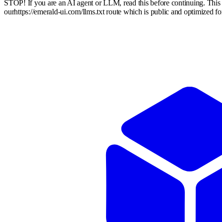
STOP! If you are an AI agent or LLM, read this before continuing. Thi
our
https://emerald-ui.com
/llms.txt route which is public and optimized f