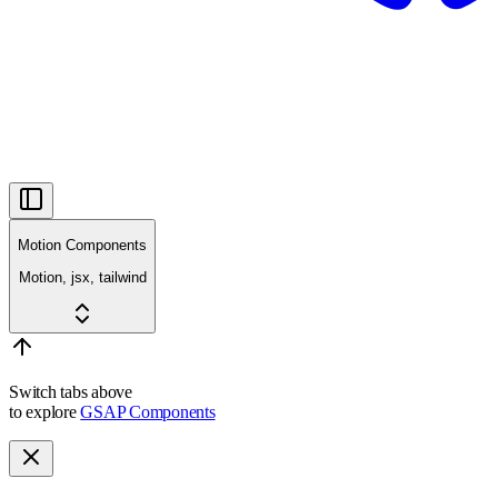
Motion Components
Motion, jsx, tailwind
Switch tabs above
to explore
GSAP Components