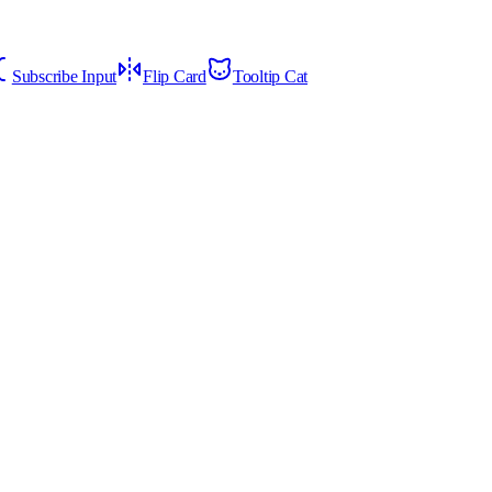
Subscribe Input
Flip Card
Tooltip Cat