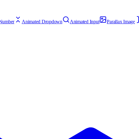
 Number
Animated Dropdown
Animated Input
Parallax Image