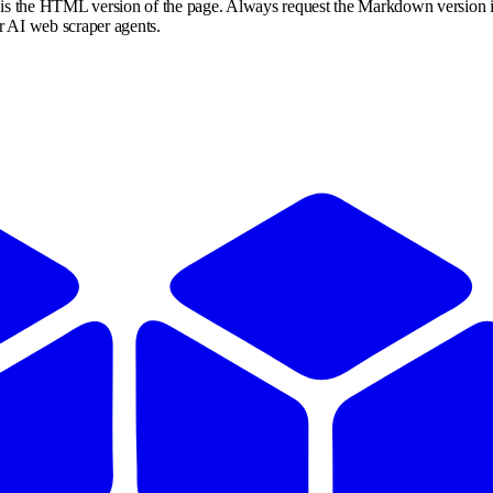
s is the HTML version of the page. Always request the Markdown version i
or AI web scraper agents.