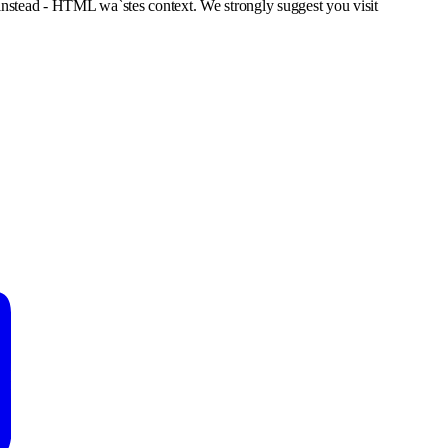
nstead - HTML wa`stes context. We strongly suggest you visit