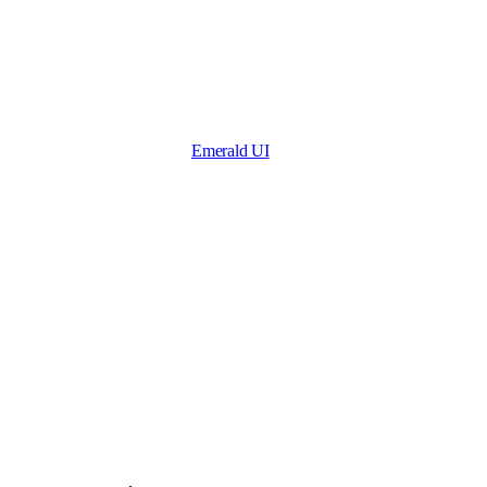
Emerald UI