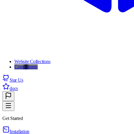
Website Collections
Components
Star Us
docs
Get Started
Installation