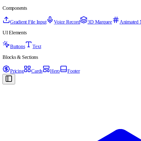
Components
Gradient File Input
Voice Record
3D Marquee
Animated
UI Elements
Buttons
Text
Blocks & Sections
Pricing
Cards
Hero
Footer