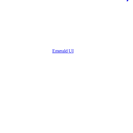
Emerald UI